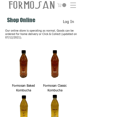
Shop Online
Log In
Our online store is operating as normal. Goods can be
ordered for home delivery or Click & Collect (updated on
07/12/2021).
Formosan Baked
Formosan Classic
Kombucha
Kombucha