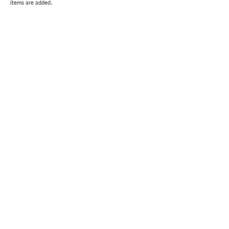
items are added.