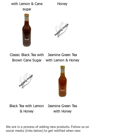
with Lemon & Cane
Honey
sugar
Classic Black Tea with
Jasmine Green Tea
Brown Cane Sugar
with Lemon & Honey
Black Tea with Lemon
Jasmine Green Tea
& Honey
with Honey
We are in a process of adding new products. Follow us on
social media (links below) to get notified when new