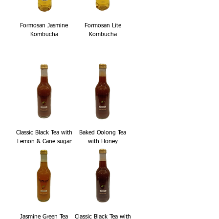
Formosan Jasmine
Formosan Lite
Kombucha
Kombucha
Classic Black Tea with
Baked Oolong Tea
Lemon & Cane sugar
with Honey
Jasmine Green Tea
Classic Black Tea with