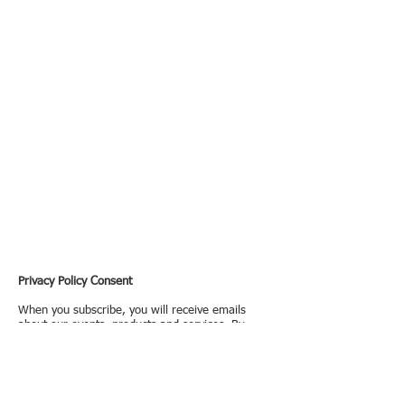
Privacy Policy Consent
When you subscribe, you will receive emails
about our events, products and services. By
subscribing you confirm you have read and
consent to
Formosan Privacy Policy
. You provide
all your personal information voluntarily and we
will use it to offer products or services tailored to
your preferences. You can opt out at any time by