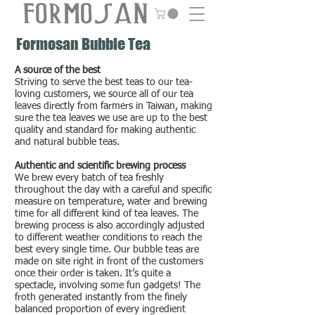
Formosan Bubble Tea
A source of the best
Striving to serve the best teas to our tea-
loving customers, we source all of our tea
leaves directly from farmers in Taiwan, making
sure the tea leaves we use are up to the best
quality and standard for making authentic
and natural bubble teas.
Authentic and scientific brewing process
We brew every batch of tea freshly
throughout the day with a careful and specific
measure on temperature, water and brewing
time for all different kind of tea leaves. The
brewing process is also accordingly adjusted
to different weather conditions to reach the
best every single time. Our bubble teas are
made on site right in front of the customers
once their order is taken. It’s quite a
spectacle, involving some fun gadgets! The
froth generated instantly from the finely
balanced proportion of every ingredient