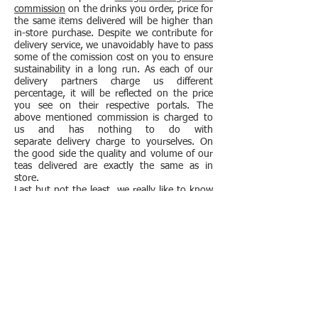
commission
on the drinks you order, price for
the same items delivered will be higher than
in-store purchase. Despite we contribute for
delivery service, we unavoidably have to pass
some of the comission cost on you to ensure
sustainability in a long run. As each of our
delivery partners charge us different
percentage, it will be reflected on the price
you see on their respective portals. The
above mentioned commission is charged to
us and has nothing to do with
separate delivery charge to yourselves. On
the good side the quality and volume of our
teas delivered are exactly the same as in
store.
Last but not the least, we really like to know
our customers, so really hope to see you in
our cosy store if you have a chance.
Subscribe to our mailing list