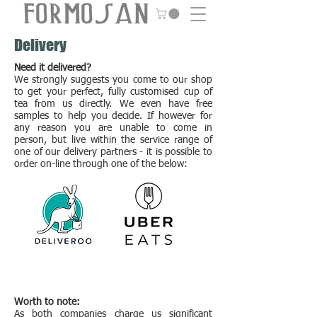
Delivery
Need it delivered?
We strongly suggests you come to our shop
to get your perfect, fully customised cup of
tea from us directly. We even have free
samples to help you decide. If however for
any reason you are unable to come in
person, but live within the service range of
one of our delivery partners - it is possible to
order on-line through one of the below:
Worth to note:
As both companies
charge us significant